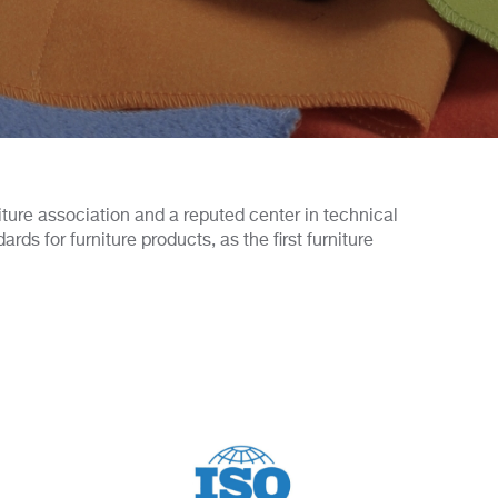
niture association and a reputed center in technical
s for furniture products, as the first furniture