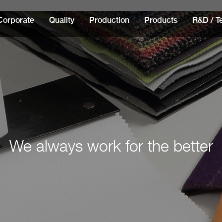
Corporate
Quality
Production
Products
R&D / T
We always work for the better