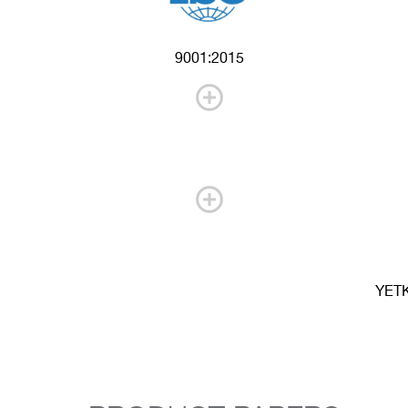
9001:2015
YET