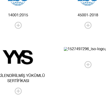
14001:2015
45001-2018
KİLENDİRİLMİŞ YÜKÜMLÜ
SERTİFİKASI