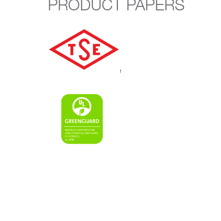
PRODUCT PAPERS