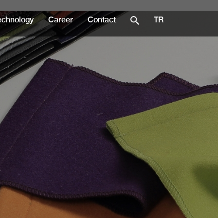
echnology
Career
Contact
TR