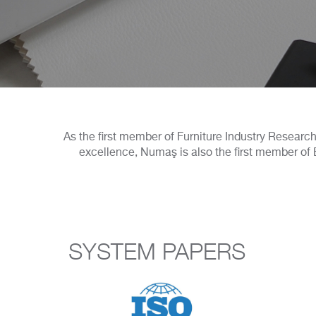
As the first member of Furniture Industry Research 
excellence, Numaş is also the first member of B
SYSTEM PAPERS