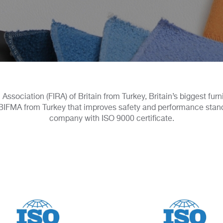
Association (FIRA) of Britain from Turkey, Britain’s biggest fur
IFMA from Turkey that improves safety and performance standard
company with ISO 9000 certificate.