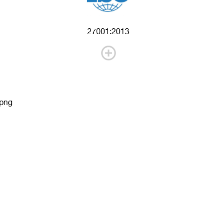
27001:2013